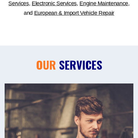
Services
,
Electronic Services
,
Engine Maintenance
,
and
European & Import Vehicle Repair
OUR
SERVICES