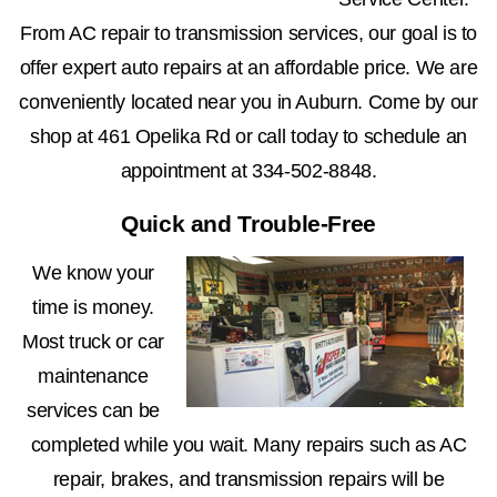
From AC repair to transmission services, our goal is to
offer expert auto repairs at an affordable price. We are
conveniently located near you in Auburn. Come by our
shop at 461 Opelika Rd or call today to schedule an
appointment at
334-502-8848
.
Quick and Trouble-Free
We know your
time is money.
Most truck or car
maintenance
services can be
completed while you wait. Many repairs such as AC
repair, brakes, and transmission repairs will be