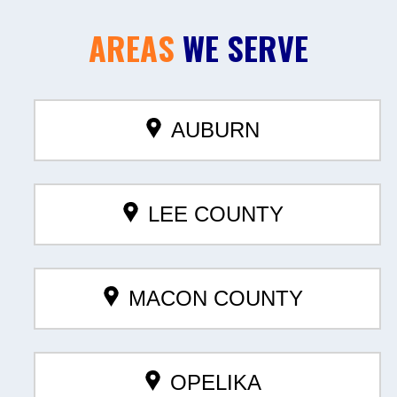
AREAS
WE SERVE
AUBURN
LEE COUNTY
MACON COUNTY
OPELIKA