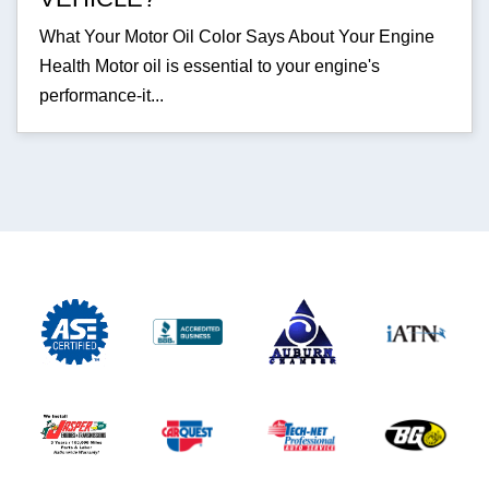
What Your Motor Oil Color Says About Your Engine
Health Motor oil is essential to your engine's
performance-it...