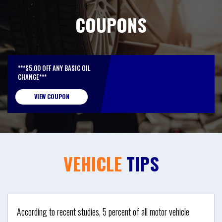
COUPONS
***$5.00 OFF ANY BASIC OIL
CHANGE***
VIEW COUPON
VEHICLE
TIPS
According to recent studies, 5 percent of all motor vehicle