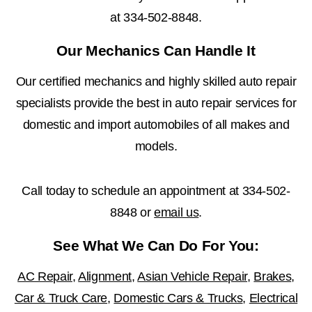
at
334-502-8848
.
Our Mechanics Can Handle It
Our certified mechanics and highly skilled auto repair
specialists provide the best in auto repair services for
domestic and import automobiles of all makes and
models.
Call today to schedule an appointment at
334-502-
8848
or
email us
.
See What We Can Do For You:
AC Repair
,
Alignment
,
Asian Vehicle Repair
,
Brakes
,
Car & Truck Care
,
Domestic Cars & Trucks
,
Electrical