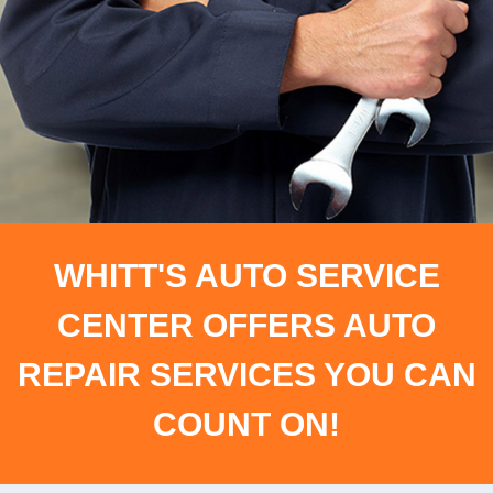
WHITT'S AUTO SERVICE
CENTER OFFERS AUTO
REPAIR SERVICES YOU CAN
COUNT ON!