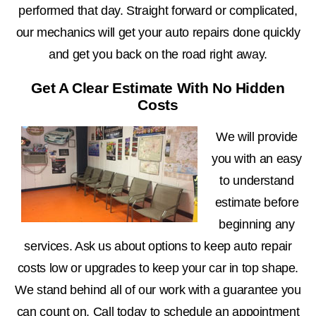
performed that day. Straight forward or complicated,
our mechanics will get your auto repairs done quickly
and get you back on the road right away.
Get A Clear Estimate With No Hidden
Costs
We will provide
you with an easy
to understand
estimate before
beginning any
services. Ask us about options to keep auto repair
costs low or upgrades to keep your car in top shape.
We stand behind all of our work with a guarantee you
can count on. Call today to schedule an appointment