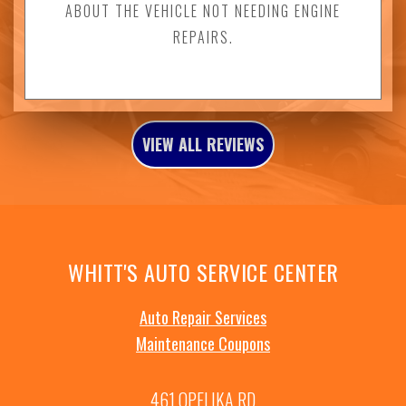
ABOUT THE VEHICLE NOT NEEDING ENGINE
REPAIRS.
VIEW ALL REVIEWS
WHITT'S AUTO SERVICE CENTER
Auto Repair Services
Maintenance Coupons
461 OPELIKA RD