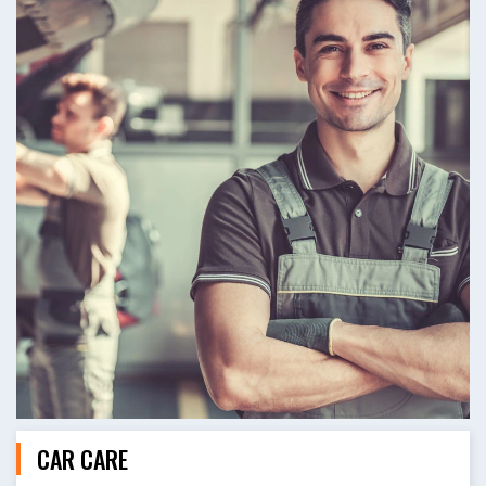
CAR CARE