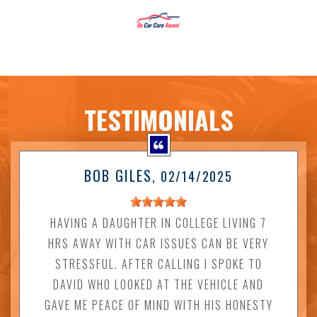
TESTIMONIALS
BOB GILES
, 02/14/2025
HAVING A DAUGHTER IN COLLEGE LIVING 7
HRS AWAY WITH CAR ISSUES CAN BE VERY
STRESSFUL. AFTER CALLING I SPOKE TO
DAVID WHO LOOKED AT THE VEHICLE AND
GAVE ME PEACE OF MIND WITH HIS HONESTY