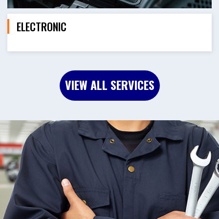
ELECTRONIC
VIEW ALL SERVICES