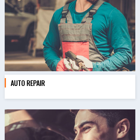
AUTO REPAIR