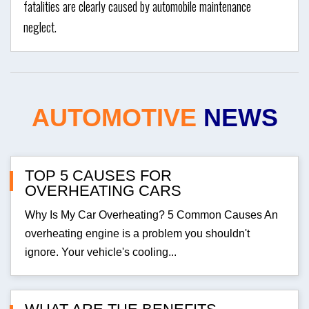
fatalities are clearly caused by automobile maintenance
neglect.
AUTOMOTIVE
NEWS
TOP 5 CAUSES FOR
OVERHEATING CARS
Why Is My Car Overheating? 5 Common Causes An
overheating engine is a problem you shouldn't
ignore. Your vehicle's cooling...