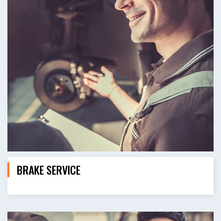
BRAKE SERVICE