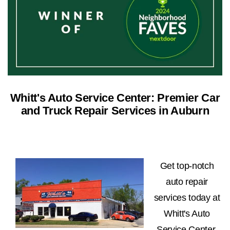
Whitt's Auto Service Center: Premier Car
and Truck Repair Services in Auburn
Get top-notch
auto repair
services today at
Whitt's Auto
Service Center.