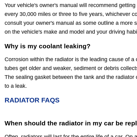
Your vehicle's owner's manual will recommend getting 
every 30,000 miles or three to five years, whichever c
consult your owner's manual as some outline a more sp
on the vehicle's make and model and your driving habi
Why is my coolant leaking?
Corrosion within the radiator is the leading cause of a 
tubes get older and weaker, sediment or debris collect
The sealing gasket between the tank and the radiator 
to a leak.
RADIATOR FAQS
When should the radiator in my car be rep
Often, radiators will last for the entire life of a car. On