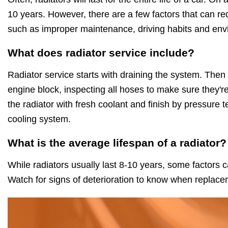
10 years. However, there are a few factors that can red
such as improper maintenance, driving habits and env
What does radiator service include?
Radiator service starts with draining the system. Then
engine block, inspecting all hoses to make sure they're
the radiator with fresh coolant and finish by pressure t
cooling system.
What is the average lifespan of a radiator?
While radiators usually last 8-10 years, some factors c
Watch for signs of deterioration to know when replace