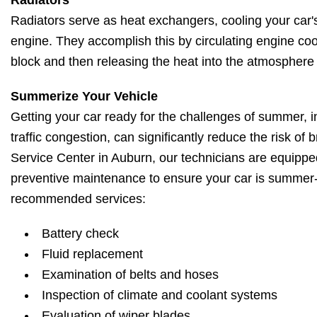
Radiators
Radiators serve as heat exchangers, cooling your car'
engine. They accomplish this by circulating engine co
block and then releasing the heat into the atmosphere 
Summerize Your Vehicle
Getting your car ready for the challenges of summer, i
traffic congestion, can significantly reduce the risk of
Service Center in Auburn, our technicians are equippe
preventive maintenance to ensure your car is summer
recommended services:
Battery check
Fluid replacement
Examination of belts and hoses
Inspection of climate and coolant systems
Evaluation of wiper blades