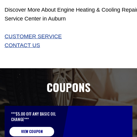
Discover More About Engine Heating & Cooling Repair 
Service Center in Auburn
CUSTOMER SERVICE
CONTACT US
COUPONS
***$5.00 OFF ANY BASIC OIL
CHANGE***
VIEW COUPON