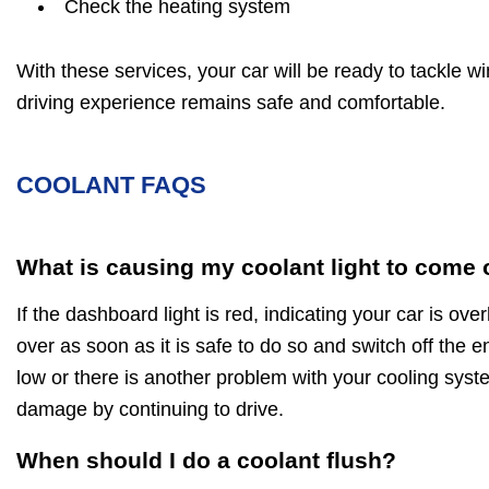
Check the heating system
With these services, your car will be ready to tackle w
driving experience remains safe and comfortable.
COOLANT FAQS
What is causing my coolant light to come
If the dashboard light is red, indicating your car is ov
over as soon as it is safe to do so and switch off the en
low or there is another problem with your cooling sys
damage by continuing to drive.
When should I do a coolant flush?