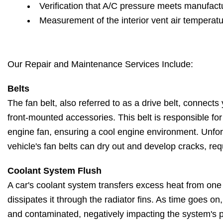
Verification that A/C pressure meets manufactu
Measurement of the interior vent air temperat
Our Repair and Maintenance Services Include:
Belts
The fan belt, also referred to as a drive belt, connects 
front-mounted accessories. This belt is responsible fo
engine fan, ensuring a cool engine environment. Unfort
vehicle's fan belts can dry out and develop cracks, re
Coolant System Flush
A car's coolant system transfers excess heat from one
dissipates it through the radiator fins. As time goes o
and contaminated, negatively impacting the system's 