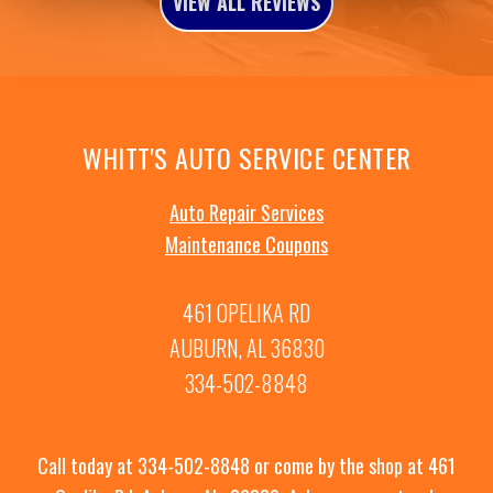
VIEW ALL REVIEWS
WHITT'S AUTO SERVICE CENTER
Auto Repair Services
Maintenance Coupons
461 OPELIKA RD
AUBURN, AL 36830
334-502-8848
Call today at
334-502-8848
or come by the shop at 461