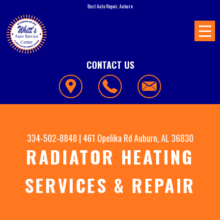
Best Auto Repair, Auburn
CONTACT US
334-502-8848
|
461 Opelika Rd
Auburn, AL 36830
RADIATOR HEATING
SERVICES & REPAIR