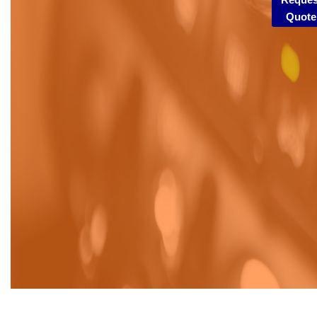
Quote