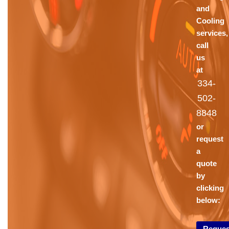
and
Cooling
services,
call
us
at
334-
502-
8848
or
request
a
quote
by
clicking
below:
Reques