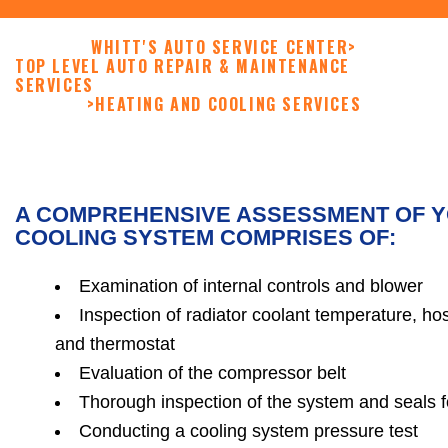
WHITT'S AUTO SERVICE CENTER
>
TOP LEVEL AUTO REPAIR & MAINTENANCE
SERVICES
>
HEATING AND COOLING SERVICES
A COMPREHENSIVE ASSESSMENT OF Y
COOLING SYSTEM COMPRISES OF:
Examination of internal controls and blower
Inspection of radiator coolant temperature, ho
and thermostat
Evaluation of the compressor belt
Thorough inspection of the system and seals 
Conducting a cooling system pressure test