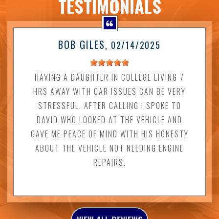
TESTIMONIALS
BOB GILES
, 02/14/2025
HAVING A DAUGHTER IN COLLEGE LIVING 7
HRS AWAY WITH CAR ISSUES CAN BE VERY
STRESSFUL. AFTER CALLING I SPOKE TO
DAVID WHO LOOKED AT THE VEHICLE AND
GAVE ME PEACE OF MIND WITH HIS HONESTY
ABOUT THE VEHICLE NOT NEEDING ENGINE
REPAIRS.