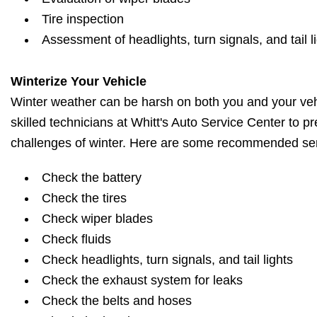
Tire inspection
Assessment of headlights, turn signals, and tail l
Winterize Your Vehicle
Winter weather can be harsh on both you and your vehi
skilled technicians at Whitt's Auto Service Center to pr
challenges of winter. Here are some recommended ser
Check the battery
Check the tires
Check wiper blades
Check fluids
Check headlights, turn signals, and tail lights
Check the exhaust system for leaks
Check the belts and hoses