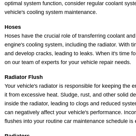
optimal system function, consider regular coolant syst
vehicle's cooling system maintenance.
Hoses
Hoses have the crucial role of transferring coolant and
engine's cooling system, including the radiator. With t
and develop cracks, leading to leaks. When it's time f
on our team of experts for your vehicle repair needs.
Radiator Flush
Your vehicle's radiator is responsible for keeping the
it from excessive heat. Sludge, rust, and other solid 
inside the radiator, leading to clogs and reduced system
can negatively affect your vehicle's performance. Incor
flushes into your routine car maintenance schedule is 