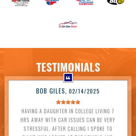
TESTIMONIALS
BOB GILES
, 02/14/2025
HAVING A DAUGHTER IN COLLEGE LIVING 7
HRS AWAY WITH CAR ISSUES CAN BE VERY
STRESSFUL. AFTER CALLING I SPOKE TO