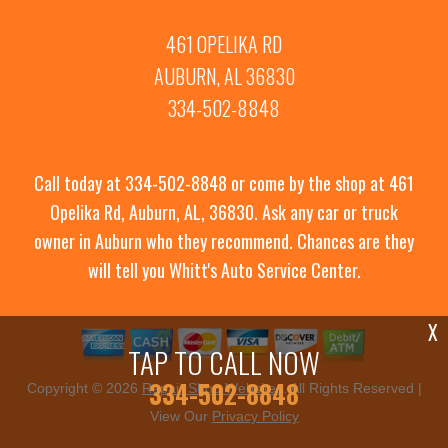
461 OPELIKA RD
AUBURN, AL 36830
334-502-8848
Call today at
334-502-8848
or come by the shop at 461
Opelika Rd, Auburn, AL, 36830. Ask any car or truck
owner in Auburn who they recommend. Chances are they
will tell you Whitt's Auto Service Center.
X
TAP TO CALL NOW
334-502-8848
Copyright ©
2026
Repair Shop Websites
. All Rights Reserved |
View Our
Privacy Policy