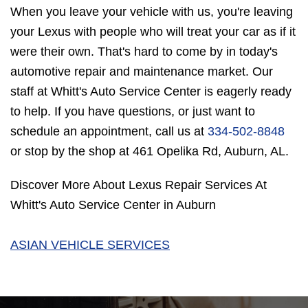
When you leave your vehicle with us, you're leaving
your Lexus with people who will treat your car as if it
were their own. That's hard to come by in today's
automotive repair and maintenance market. Our
staff at Whitt's Auto Service Center is eagerly ready
to help. If you have questions, or just want to
schedule an appointment, call us at
334-502-8848
or stop by the shop at 461 Opelika Rd, Auburn, AL.
Discover More About Lexus Repair Services At
Whitt's Auto Service Center in Auburn
ASIAN VEHICLE SERVICES