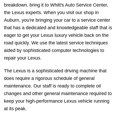
breakdown, bring it to Whitt's Auto Service Center,
the Lexus experts. When you visit our shop in
Auburn, you're bringing your car to a service center
that has a dedicated and knowledgeable staff that is
eager to get your Lexus luxury vehicle back on the
road quickly. We use the latest service techniques
aided by sophisticated computer technologies to
repair your Lexus.
The Lexus is a sophisticated driving machine that
does require a rigorous schedule of general
maintenance. Our staff is ready to complete oil
changes and other general maintenance required to
keep your high-performance Lexus vehicle running
at its peak.