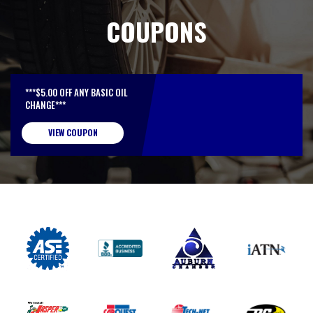
COUPONS
***$5.00 OFF ANY BASIC OIL
CHANGE***
VIEW COUPON