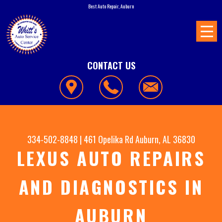
Best Auto Repair, Auburn
CONTACT US
334-502-8848
|
461 Opelika Rd
Auburn, AL 36830
LEXUS AUTO REPAIRS
AND DIAGNOSTICS IN
AUBURN