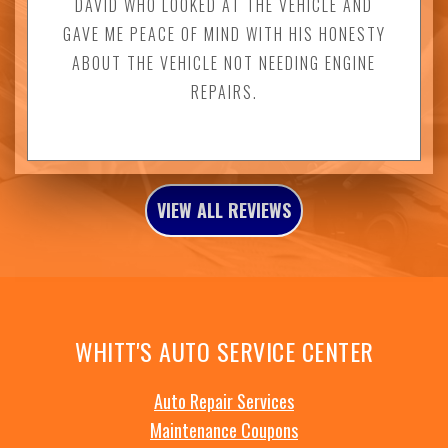
DAVID WHO LOOKED AT THE VEHICLE AND
GAVE ME PEACE OF MIND WITH HIS HONESTY
ABOUT THE VEHICLE NOT NEEDING ENGINE
REPAIRS.
VIEW ALL REVIEWS
WHITT'S AUTO SERVICE CENTER
Auto Repair Services
Maintenance Coupons