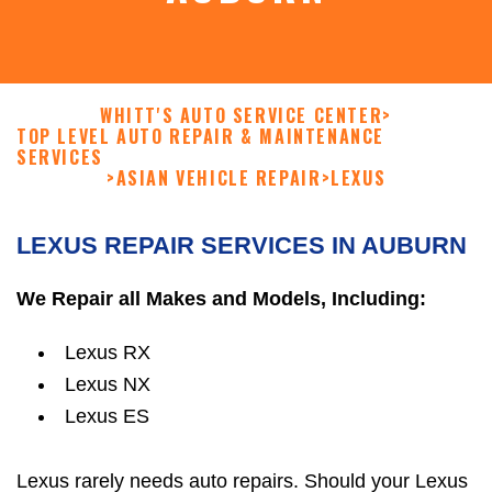
WHITT'S AUTO SERVICE CENTER
>
TOP LEVEL AUTO REPAIR & MAINTENANCE
SERVICES
>
ASIAN VEHICLE REPAIR
>
LEXUS
LEXUS REPAIR SERVICES IN AUBURN
We Repair all Makes and Models, Including:
Lexus RX
Lexus NX
Lexus ES
Lexus rarely needs auto repairs. Should your Lexus