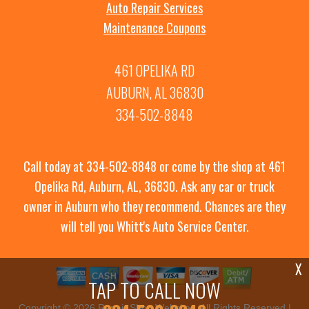
Auto Repair Services
Maintenance Coupons
461 OPELIKA RD
AUBURN, AL 36830
334-502-8848
Call today at
334-502-8848
or come by the shop at 461
Opelika Rd, Auburn, AL, 36830. Ask any car or truck
owner in Auburn who they recommend. Chances are they
will tell you Whitt's Auto Service Center.
X
TAP TO CALL NOW
Copyright ©
2026
Repair Shop Websites
. All Rights Reserved |