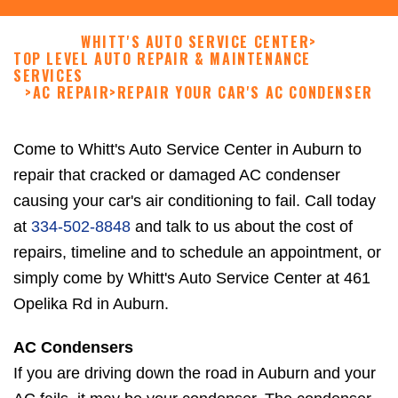
WHITT'S AUTO SERVICE CENTER
>
TOP LEVEL AUTO REPAIR & MAINTENANCE
SERVICES
>
AC REPAIR
>
REPAIR YOUR CAR'S AC CONDENSER
Come to Whitt's Auto Service Center in Auburn to
repair that cracked or damaged AC condenser
causing your car's air conditioning to fail. Call today
at
334-502-8848
and talk to us about the cost of
repairs, timeline and to schedule an appointment, or
simply come by Whitt's Auto Service Center at 461
Opelika Rd in Auburn.
AC Condensers
If you are driving down the road in Auburn and your