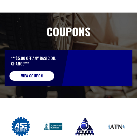
COUPONS
***$5.00 OFF ANY BASIC OIL
CHANGE***
VIEW COUPON