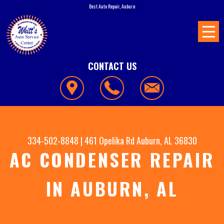
Best Auto Repair, Auburn
CONTACT US
334-502-8848
|
461 Opelika Rd
Auburn, AL 36830
AC CONDENSER REPAIR
IN AUBURN, AL