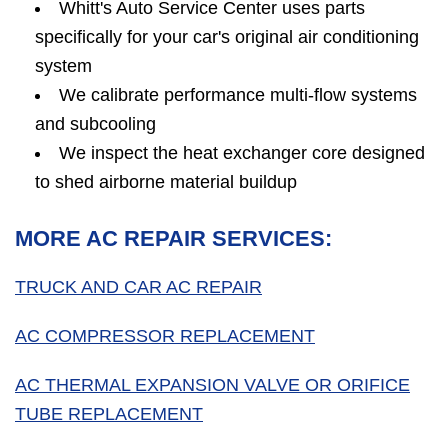
Whitt's Auto Service Center uses parts
specifically for your car's original air conditioning
system
We calibrate performance multi-flow systems
and subcooling
We inspect the heat exchanger core designed
to shed airborne material buildup
MORE AC REPAIR SERVICES:
TRUCK AND CAR AC REPAIR
AC COMPRESSOR REPLACEMENT
AC THERMAL EXPANSION VALVE OR ORIFICE
TUBE REPLACEMENT