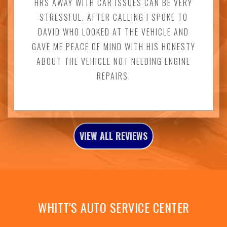
HRS AWAY WITH CAR ISSUES CAN BE VERY
STRESSFUL. AFTER CALLING I SPOKE TO
DAVID WHO LOOKED AT THE VEHICLE AND
GAVE ME PEACE OF MIND WITH HIS HONESTY
ABOUT THE VEHICLE NOT NEEDING ENGINE
REPAIRS.
VIEW ALL REVIEWS
WHITT'S AUTO SERVICE CENTER