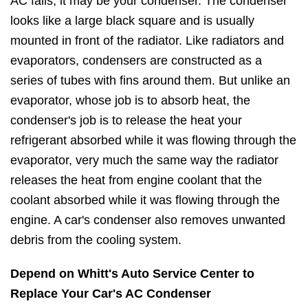
AC fails, it may be your condenser. The condenser
looks like a large black square and is usually
mounted in front of the radiator. Like radiators and
evaporators, condensers are constructed as a
series of tubes with fins around them. But unlike an
evaporator, whose job is to absorb heat, the
condenser's job is to release the heat your
refrigerant absorbed while it was flowing through the
evaporator, very much the same way the radiator
releases the heat from engine coolant that the
coolant absorbed while it was flowing through the
engine. A car's condenser also removes unwanted
debris from the cooling system.
Depend on Whitt's Auto Service Center to
Replace Your Car's AC Condenser