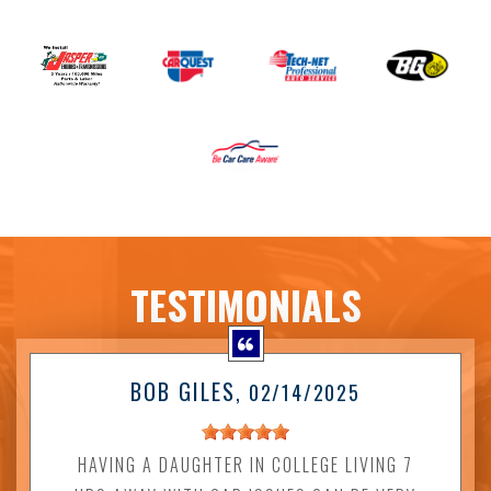
TESTIMONIALS
BOB GILES
, 02/14/2025
HAVING A DAUGHTER IN COLLEGE LIVING 7